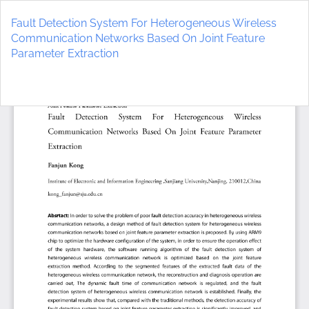
Return
to
Fault Detection System For Heterogeneous Wireless
Article
Communication Networks Based On Joint Feature
Details
Parameter Extraction
Do
D
P