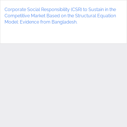
Return
to
Corporate Social Responsibility (CSR) to Sustain in the
Article
Competitive Market Based on the Structural Equation
Details
Model: Evidence from Bangladesh.
Do
D
P