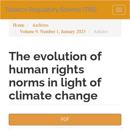
Main
Tobacco Regulatory Science (TRS)
Navigation
Togg
Main
navig
Content
Home
Archives
Sidebar
Volume 9, Number 1, January 2023
Articles
The evolution of
human rights
norms in light of
climate change
Article
PDF
Sidebar