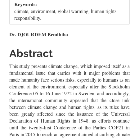
Keywords:
climate, environment, global warming, human rights,
responsibility.
Main
Dr. DJOURDEM Bendhiba
Article
Abstract
Content
This study presents climate change, which imposed itself as a
fundamental issue that carries with it major problems that
made humanity face serious risks, especially to humans as an
element of the environment, especially after the Stockholm
Conference 05 to 16 June 1972 in Sweden, and accordingly,
the international community appeared that the close link
between climate change and human rights, as its rules have
been greatly affected since the issuance of the Universal
Declaration of Human Rights in 1948, as efforts continue
until the twenty-first Conference of the Parties COP21 in
Paris in 2015 to reach an agreement aimed at curbing climate