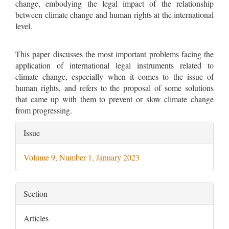
change, embodying the legal impact of the relationship
between climate change and human rights at the international
level.
This paper discusses the most important problems facing the
application of international legal instruments related to
climate change, especially when it comes to the issue of
human rights, and refers to the proposal of some solutions
that came up with them to prevent or slow climate change
from progressing.
Article
Issue
Details
Volume 9, Number 1, January 2023
Section
Articles