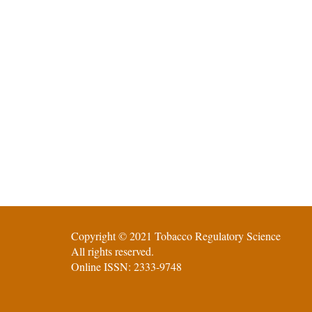
Copyright © 2021 Tobacco Regulatory Science
All rights reserved.
Online ISSN: 2333-9748