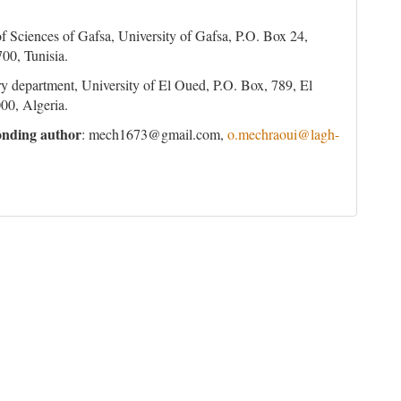
of Sciences of Gafsa, University of Gafsa, P.O. Box 24,
00, Tunisia.
y department, University of El Oued, P.O. Box, 789, El
00, Algeria.
nding author
: mech1673@gmail.com,
o.mechraoui@lagh-