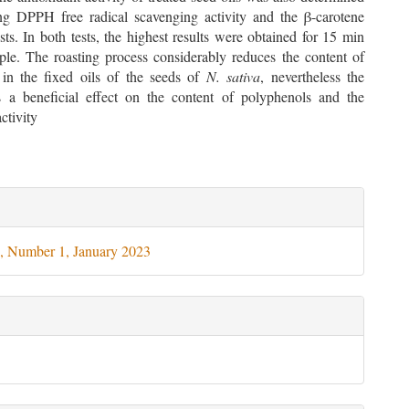
g DPPH free radical scavenging activity and the β-carotene
sts. In both tests, the highest results were obtained for 15 min
ple. The roasting process considerably reduces the content of
 in the fixed oils of the seeds of
N. sativa
, nevertheless the
s a beneficial effect on the content of polyphenols and the
ctivity
le
ils
, Number 1, January 2023