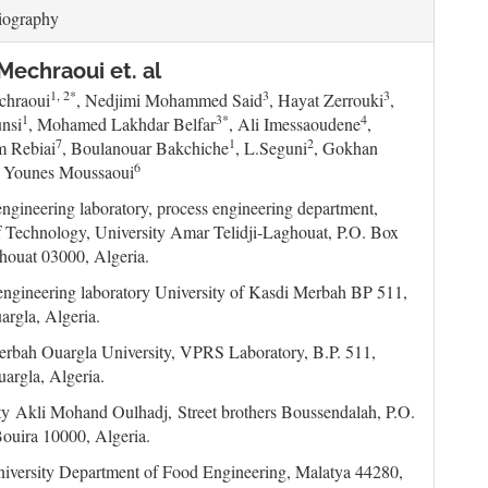
iography
echraoui et. al
1, 2*
3
3
chraoui
, Nedjimi Mohammed Said
, Hayat Zerrouki
,
1
3*
4
nsi
, Mohamed Lakhdar Belfar
, Ali Imessaoudene
,
7
1
2
m Rebiai
, Boulanouar Bakchiche
, L.Seguni
, Gokhan
6
, Younes Moussaoui
engineering laboratory, process engineering department,
f Technology, University Amar Telidji-Laghouat, P.O. Box
houat 03000, Algeria.
engineering laboratory University of Kasdi Merbah BP 511,
rgla, Algeria.
rbah Ouargla University, VPRS Laboratory, B.P. 511,
argla, Algeria.
ty Akli Mohand Oulhadj,
Street brothers Boussendalah, P.O.
ouira 10000, Algeria.
iversity Department of Food Engineering, Malatya 44280,