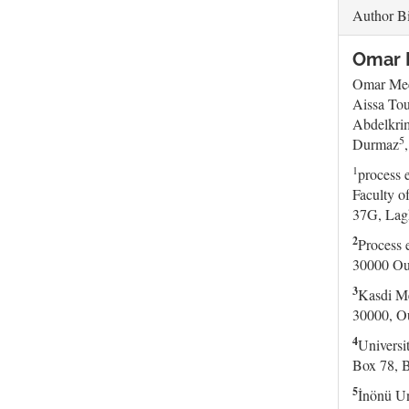
Author B
Omar M
Omar Me
Aissa Tou
Abdelkri
5
Durmaz
1
process 
Faculty o
37G, Lag
2
Process 
30000 Oua
3
Kasdi Me
30000, Ou
4
Universi
Box 78, B
5
İnönü Un