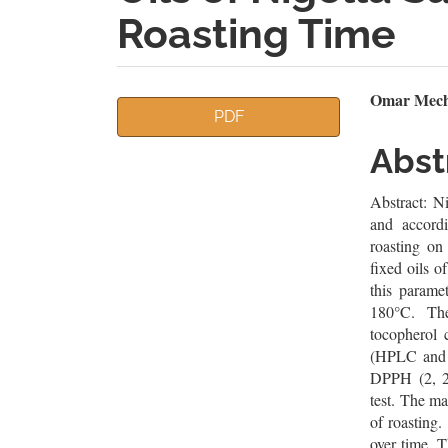
Roasting Time
Article
Mai
Omar Mechr
PDF
Sidebar
Artic
Abst
Cont
Abstract: Ni
and accord
roasting on
fixed oils o
this parame
180°C. The
tocopherol 
(HPLC and G
DPPH (2, 2-
test. The m
of roasting.
over time. T