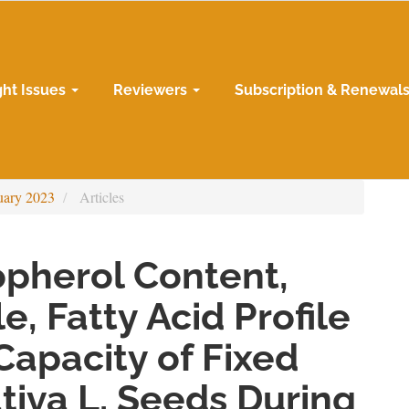
ght Issues
Reviewers
Subscription & Renewal
uary 2023
Articles
opherol Content,
e, Fatty Acid Profile
Capacity of Fixed
ativa L. Seeds During