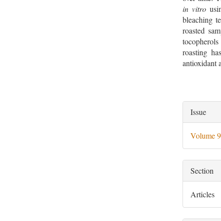
in vitro
usin
bleaching te
roasted sam
tocopherols
roasting ha
antioxidant a
Artic
Issue
Deta
Volume 9
Section
Articles