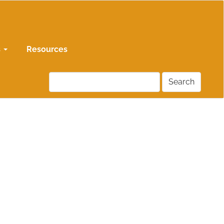
s
Resources
Search