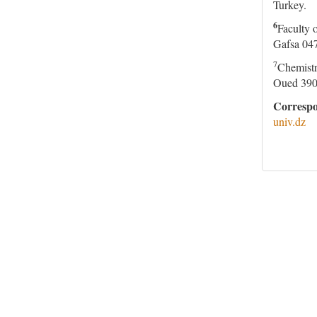
Turkey.
6
Faculty 
Gafsa 047
7
Chemistr
Oued 390
Correspo
univ.dz