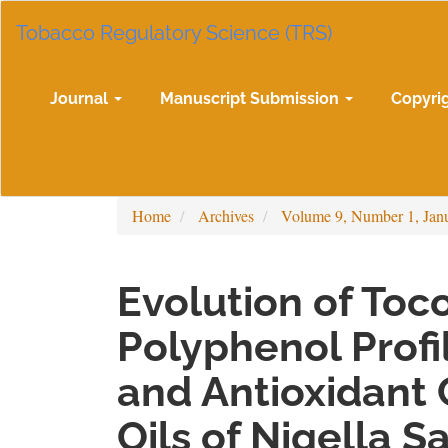
Main
Tobacco Regulatory Science (TRS)
Navigation
Main
Content
Sidebar
Journal
Manuscript Submission
Copyri
Home
Archives
Volume 9, Number 1, Jan
Evolution of Toc
Polyphenol Profil
and Antioxidant 
Oils of Nigella S