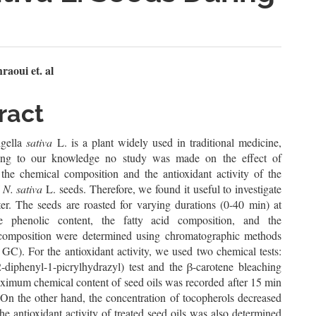
n
aoui et. al
le
ract
ent
gella
sativa
L. is a plant widely used in traditional medicine,
ing to our knowledge no study was made on the effect of
 the chemical composition and the antioxidant activity of the
f
N. sativa
L. seeds. Therefore, we found it useful to investigate
ter. The seeds are roasted for varying durations (0-40 min) at
 phenolic content, the fatty acid composition, and the
composition were determined using chromatographic methods
C). For the antioxidant activity, we used two chemical tests:
diphenyl-1-picrylhydrazyl) test and the β-carotene bleaching
aximum chemical content of seed oils was recorded after 15 min
 On the other hand, the concentration of tocopherols decreased
he antioxidant activity of treated seed oils was also determined