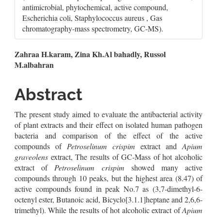
antimicrobial, phytochemical, active compound,
Escherichia coli, Staphylococcus aureus , Gas
chromatography-mass spectrometry, GC-MS).
Main
Zahraa H.karam, Zina Kh.Al bahadly, Russol
M.albahran
Article
Content
Abstract
The present study aimed to evaluate the antibacterial activity
of plant extracts and their effect on isolated human pathogen
bacteria and comparison of the effect of the active
compounds of
Petroselinum crispim
extract and
Apium
graveolens
extract, The results of GC-Mass of hot alcoholic
extract of
Petroselinum crispim
showed many active
compounds through 10 peaks, but the highest area (8.47) of
active compounds found in peak No.7 as (3,7-dimethyl-6-
octenyl ester, Butanoic acid, Bicyclo[3.1.1]heptane and 2,6,6-
trimethyl). While the results of hot alcoholic extract of
Apium