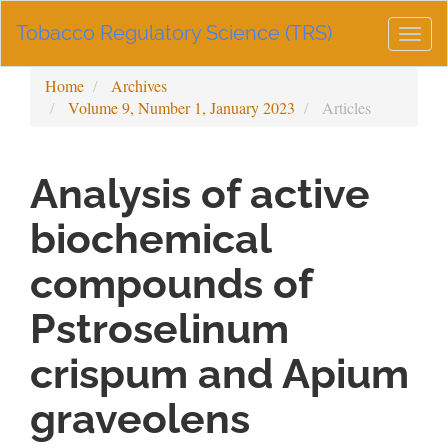
Main
Tobacco Regulatory Science (TRS)
Navigation
Togg
Main
navig
Content
Home
Archives
Sidebar
Volume 9, Number 1, January 2023
Articles
Analysis of active
biochemical
compounds of
Pstroselinum
crispum and Apium
graveolens