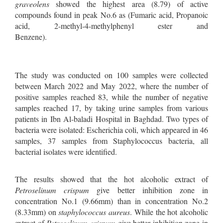
graveolens
showed the highest area (8.79) of active
compounds found in peak No.6 as (Fumaric acid, Propanoic
acid, 2-methyl-4-methylphenyl ester and
Benzene
The study was conducted on 100 samples were collected
between March 2022 and May 2022, where the number of
positive samples reached 83, while the number of negative
samples reached 17, by taking urine samples from various
patients in Ibn Al-baladi Hospital in Baghdad. Two types of
bacteria were isolated: Escherichia coli, which appeared in 46
samples, 37 samples from Staphylococcus bacteria, all
bacterial isolates were identified.
The results showed that the hot alcoholic extract of
Petroselinum crispum
give better inhibition zone in
concentration No.1 (9.66mm) than in concentration No.2
(8.33mm) on
staphylococcus aureus
. While the hot alcoholic
extract of
Petroselinum crispum
give better inhibition zone in