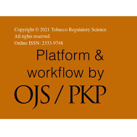
Copyright © 2021 Tobacco Regulatory Science
All rights reserved.
Online ISSN: 2333-9748