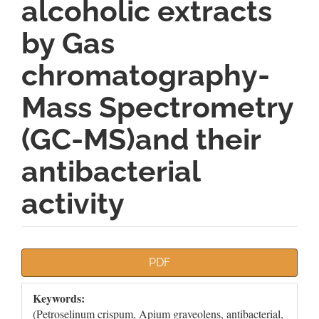
alcoholic extracts
by Gas
chromatography-
Mass Spectrometry
(GC-MS)and their
antibacterial
activity
Article
PDF
Sidebar
Keywords:
(Petroselinum crispum, Apium graveolens, antibacterial,