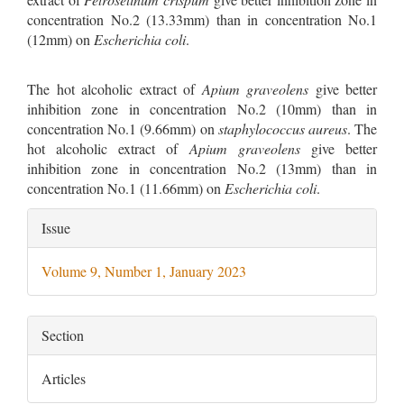
concentration No.2 (13.33mm) than in concentration No.1
(12mm) on
Escherichia coli
.
The hot alcoholic extract of
Apium graveolens
give better
inhibition zone in concentration No.2 (10mm) than in
concentration No.1 (9.66mm) on
staphylococcus aureus
. The
hot alcoholic extract of
Apium graveolens
give better
inhibition zone in concentration No.2 (13mm) than in
concentration No.1 (11.66mm) on
Escherichia coli
.
Article
Issue
Details
Volume 9, Number 1, January 2023
Section
Articles