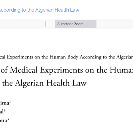
ccording to the Algerian Health Law