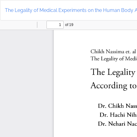
Return
to
The Legality of Medical Experiments on the Human Body A
Article
Details