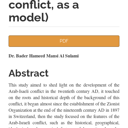
conflict, as a
model)
Article
PDF
Sidebar
Main
Dr. Bader Hameed Mansi Al Sulami
Article
Abstract
Content
This study aimed to shed light on the development of the
Arab-Isaeli conflict in the twentieth century AD, it touched
on the roots and historical depth of the background of this
conflict, it began almost since the establishment of the Zionist
Organization at the end of the nineteenth century AD in 1897
in Switzerland, then the study focused on the features of the
Arab-Israeli conflict, such as the historical, geographical,