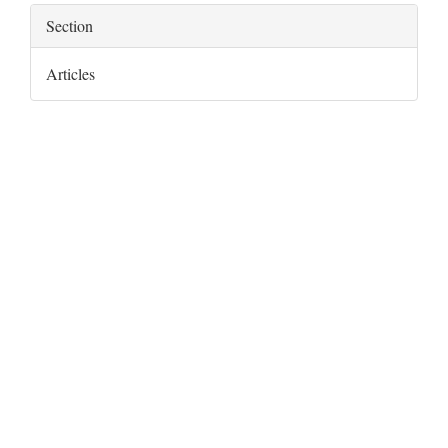
Section
Articles