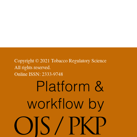
Copyright © 2021 Tobacco Regulatory Science
All rights reserved.
Online ISSN: 2333-9748