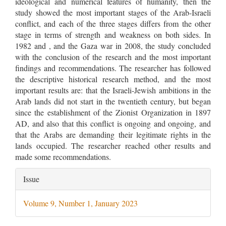
ideological and numerical features of humanity, then the
study showed the most important stages of the Arab-Israeli
conflict, and each of the three stages differs from the other
stage in terms of strength and weakness on both sides. In
1982 and , and the Gaza war in 2008, the study concluded
with the conclusion of the research and the most important
findings and recommendations. The researcher has followed
the descriptive historical research method, and the most
important results are: that the Israeli-Jewish ambitions in the
Arab lands did not start in the twentieth century, but began
since the establishment of the Zionist Organization in 1897
AD, and also that this conflict is ongoing and ongoing, and
that the Arabs are demanding their legitimate rights in the
lands occupied. The researcher reached other results and
made some recommendations.
Article
Issue
Details
Volume 9, Number 1, January 2023