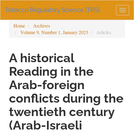
Main
Tobacco Regulatory Science (TRS)
Navigation
Togg
Main
navig
Content
Home
Archives
Sidebar
Volume 9, Number 1, January 2023
Articles
A historical
Reading in the
Arab-foreign
conflicts during the
twentieth century
(Arab-Israeli