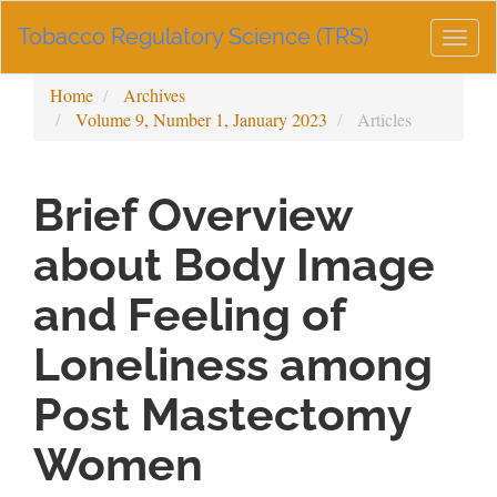
Main
Tobacco Regulatory Science (TRS)
Navigation
Togg
Main
navig
Content
Home
Archives
Sidebar
Volume 9, Number 1, January 2023
Articles
Brief Overview
about Body Image
and Feeling of
Loneliness among
Post Mastectomy
Women