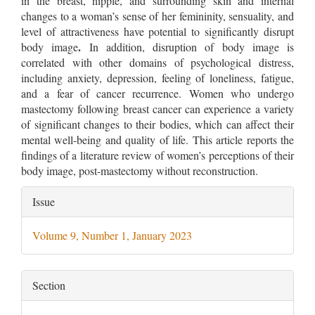
in the breast, nipple, and surrounding skin and internal
changes to a woman’s sense of her femininity, sensuality, and
level of attractiveness have potential to significantly disrupt
.
body image
In addition, disruption of body image is
correlated with other domains of psychological distress,
including anxiety, depression, feeling of loneliness, fatigue,
and a fear of cancer recurrence. Women who undergo
mastectomy following breast cancer can experience a variety
of significant changes to their bodies, which can affect their
mental well-being and quality of life. This article reports the
findings of a literature review of women’s perceptions of their
body image, post-mastectomy without reconstruction.
Article
Issue
Details
Volume 9, Number 1, January 2023
Section