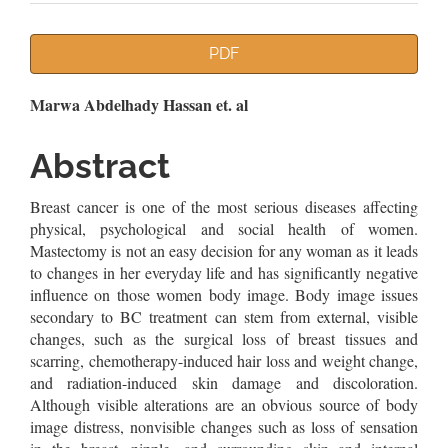
Article
PDF
Sidebar
Main
Marwa Abdelhady Hassan et. al
Article
Abstract
Content
Breast cancer is one of the most serious diseases affecting
physical, psychological and social health of women.
Mastectomy is not an easy decision for any woman as it leads
to changes in her everyday life and has significantly negative
influence on those women body image. Body image issues
secondary to BC treatment can stem from external, visible
changes, such as the surgical loss of breast tissues and
scarring, chemotherapy-induced hair loss and weight change,
and radiation-induced skin damage and discoloration.
Although visible alterations are an obvious source of body
image distress, nonvisible changes such as loss of sensation