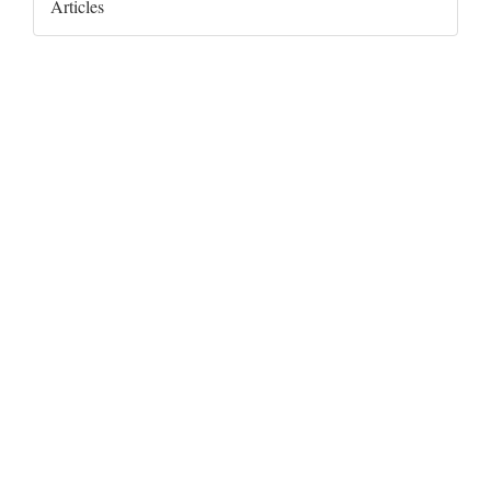
Articles