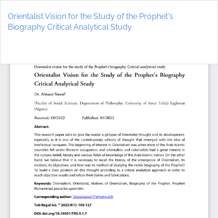
Return
to
Orientalist Vision for the Study of the Prophet's
Article
Biography Critical Analytical Study
Details
Do
D
P