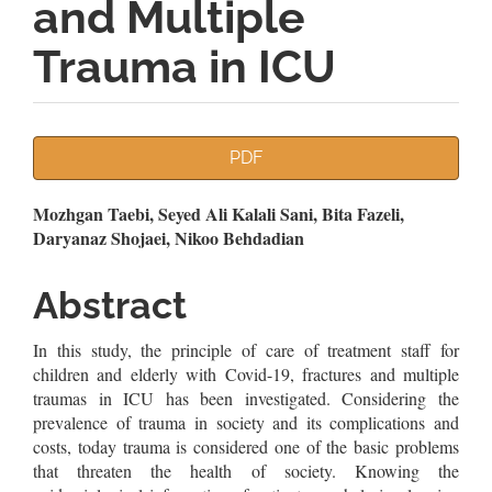
and Multiple
Trauma in ICU
Article
PDF
Sidebar
Main
Mozhgan Taebi, Seyed Ali Kalali Sani, Bita Fazeli,
Daryanaz Shojaei, Nikoo Behdadian
Article
Content
Abstract
In this study, the principle of care of treatment staff for
children and elderly with Covid-19, fractures and multiple
traumas in ICU has been investigated. Considering the
prevalence of trauma in society and its complications and
costs, today trauma is considered one of the basic problems
that threaten the health of society. Knowing the