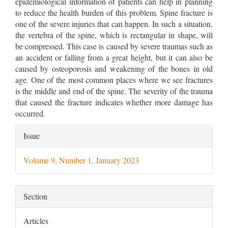
epidemiological information of patients can help in planning
to reduce the health burden of this problem. Spine fracture is
one of the severe injuries that can happen. In such a situation,
the vertebra of the spine, which is rectangular in shape, will
be compressed. This case is caused by severe traumas such as
an accident or falling from a great height, but it can also be
caused by osteoporosis and weakening of the bones in old
age. One of the most common places where we see fractures
is the middle and end of the spine. The severity of the trauma
that caused the fracture indicates whether more damage has
occurred.
Article
Issue
Details
Volume 9, Number 1, January 2023
Section
Articles