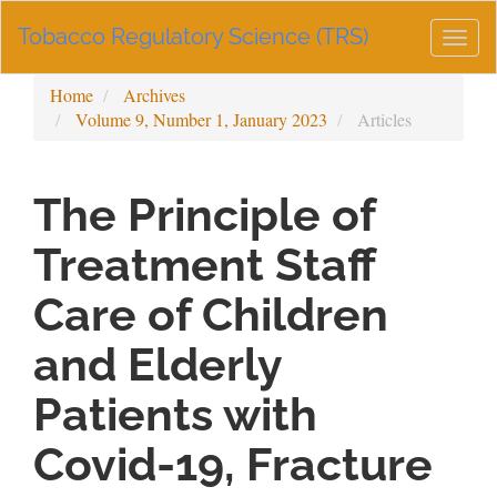
Main
Tobacco Regulatory Science (TRS)
Navigation
Togg
Main
navig
Content
Home
Archives
Sidebar
Volume 9, Number 1, January 2023
Articles
The Principle of
Treatment Staff
Care of Children
and Elderly
Patients with
Covid-19, Fracture