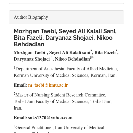
Author Biography
Mozhgan Taebi, Seyed Ali Kalali Sani,
Bita Fazeli, Daryanaz Shojaei, Nikoo
Behdadian
1
2
3
Mozhgan Taebi
,
Seyed Ali Kalali sani
,
Bita Fazeli
,
4
5*
Daryanaz Shojaei
, Nikoo Behdadian
1
Department of Anesthesia, Faculty of Allied Medicine,
Kerman University of Medical Sciences, Kerman, Iran.
Email:
m_taebi@kmu.ac.ir
2
Master of Nursing Student Research Committee,
Torbat Jam Faculty of Medical Sciences, Torbat Jam,
Iran.
Email: saks1370@yahoo.com
3
General Practitioner, Iran University of Medical