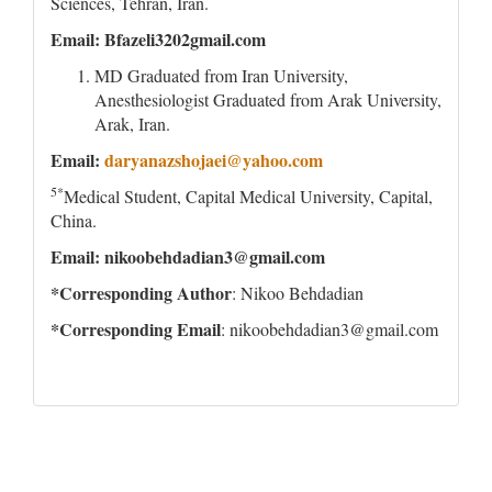
Sciences, Tehran, Iran.
Email: Bfazeli3202gmail.com
MD Graduated from Iran University,
Anesthesiologist Graduated from Arak University,
Arak, Iran.
Email:
daryanazshojaei@yahoo.com
5*
Medical Student, Capital Medical University, Capital,
China.
Email: nikoobehdadian3@gmail.com
*Corresponding Author
: Nikoo Behdadian
*Corresponding Email
: nikoobehdadian3@gmail.com