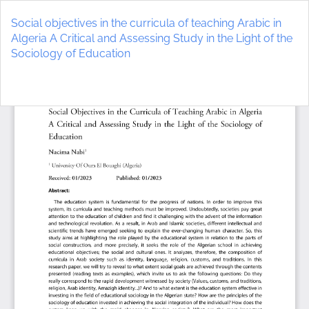
Return
to
Social objectives in the curricula of teaching Arabic in
Article
Algeria A Critical and Assessing Study in the Light of the
Details
Sociology of Education
Do
D
P