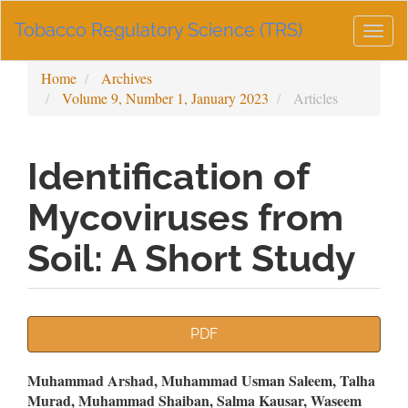
Main
Tobacco Regulatory Science (TRS)
Navigation
Togg
Main
navig
Content
Home
Archives
Sidebar
Volume 9, Number 1, January 2023
Articles
Identification of
Mycoviruses from
Soil: A Short Study
Article
PDF
Sidebar
Main
Muhammad Arshad, Muhammad Usman Saleem, Talha
Murad, Muhammad Shaiban, Salma Kausar, Waseem