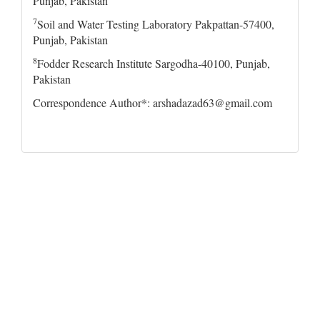
Punjab, Pakistan
7
Soil and Water Testing Laboratory Pakpattan-57400,
Punjab, Pakistan
8
Fodder Research Institute Sargodha-40100, Punjab,
Pakistan
Correspondence Author*: arshadazad63@gmail.com