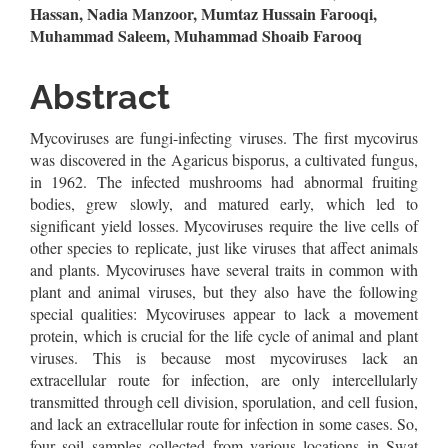
Article
Hassan, Nadia Manzoor, Mumtaz Hussain Farooqi,
Muhammad Saleem, Muhammad Shoaib Farooq
Content
Abstract
Mycoviruses are fungi-infecting viruses. The first mycovirus
was discovered in the Agaricus bisporus, a cultivated fungus,
in 1962. The infected mushrooms had abnormal fruiting
bodies, grew slowly, and matured early, which led to
significant yield losses. Mycoviruses require the live cells of
other species to replicate, just like viruses that affect animals
and plants. Mycoviruses have several traits in common with
plant and animal viruses, but they also have the following
special qualities: Mycoviruses appear to lack a movement
protein, which is crucial for the life cycle of animal and plant
viruses. This is because most mycoviruses lack an
extracellular route for infection, are only intercellularly
transmitted through cell division, sporulation, and cell fusion,
and lack an extracellular route for infection in some cases. So,
four soil samples collected from various locations in Swat