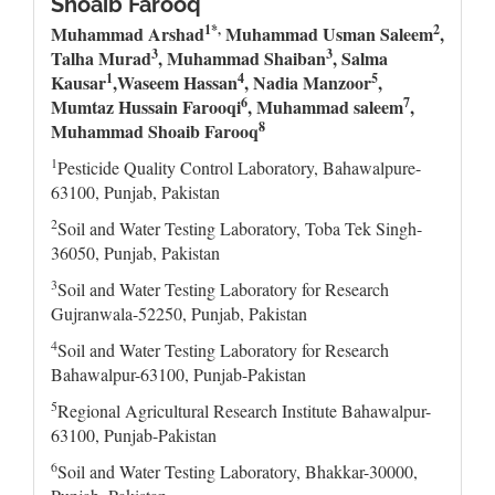
Shoaib Farooq
1*,
2
Muhammad Arshad
Muhammad Usman Saleem
,
3
3
Talha Murad
, Muhammad Shaiban
,
Salma
1
4
5
Kausar
,Waseem Hassan
,
Nadia Manzoor
,
6
7
Mumtaz Hussain Farooqi
,
Muhammad saleem
,
8
Muhammad Shoaib Farooq
1
Pesticide Quality Control Laboratory, Bahawalpure-
63100, Punjab, Pakistan
2
Soil and Water Testing Laboratory, Toba Tek Singh-
36050, Punjab, Pakistan
3
Soil and Water Testing Laboratory for Research
Gujranwala-52250, Punjab, Pakistan
4
Soil and Water Testing Laboratory for Research
Bahawalpur-63100, Punjab-Pakistan
5
Regional Agricultural Research Institute Bahawalpur-
63100, Punjab-Pakistan
6
Soil and Water Testing Laboratory, Bhakkar-30000,