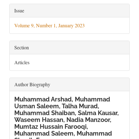
Article
Issue
Details
Volume 9, Number 1, January 2023
Section
Articles
Author Biography
Muhammad Arshad, Muhammad
Usman Saleem, Talha Murad,
Muhammad Shaiban, Salma Kausar,
Waseem Hassan, Nadia Manzoor,
Mumtaz Hussain Farooqi,
Muhammad Saleem, Muhammad