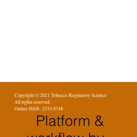
Copyright © 2021 Tobacco Regulatory Science
All rights reserved.
Online ISSN: 2333-9748