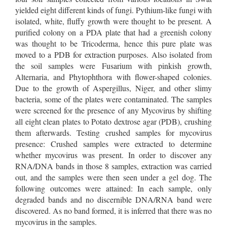
yielded eight different kinds of fungi. Pythium-like fungi with
isolated, white, fluffy growth were thought to be present. A
purified colony on a PDA plate that had a greenish colony
was thought to be Tricoderma, hence this pure plate was
moved to a PDB for extraction purposes. Also isolated from
the soil samples were Fusarium with pinkish growth,
Alternaria, and Phytophthora with flower-shaped colonies.
Due to the growth of Aspergillus, Niger, and other slimy
bacteria, some of the plates were contaminated. The samples
were screened for the presence of any Mycovirus by shifting
all eight clean plates to Potato dextrose agar (PDB), crushing
them afterwards. Testing crushed samples for mycovirus
presence: Crushed samples were extracted to determine
whether mycovirus was present. In order to discover any
RNA/DNA bands in those 8 samples, extraction was carried
out, and the samples were then seen under a gel dog. The
following outcomes were attained: In each sample, only
degraded bands and no discernible DNA/RNA band were
discovered. As no band formed, it is inferred that there was no
mycovirus in the samples.